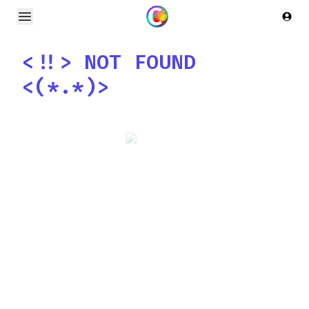
Open main menu
Logi
<!!>
NOT FOUND
<(*.*)>